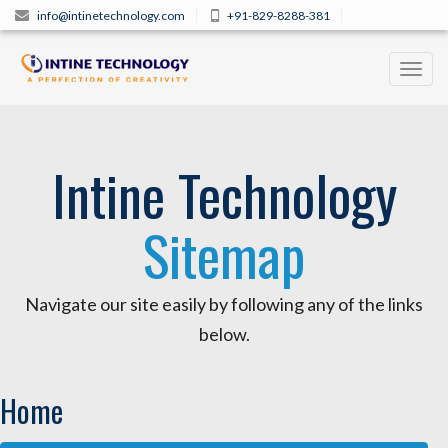
info@intinetechnology.com
+91-829-8288-381
Toggl
navig
Intine Technology
Sitemap
Navigate our site easily by following any of the links
below.
Home