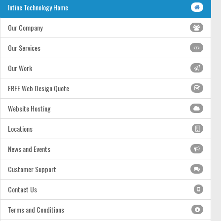
Intine Technology Home
Our Company
Our Services
Our Work
FREE Web Design Quote
Website Hosting
Locations
News and Events
Customer Support
Contact Us
Terms and Conditions