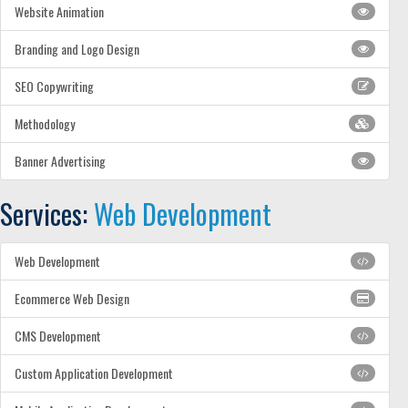
Website Animation
Branding and Logo Design
SEO Copywriting
Methodology
Banner Advertising
Services:
Web Development
Web Development
Ecommerce Web Design
CMS Development
Custom Application Development