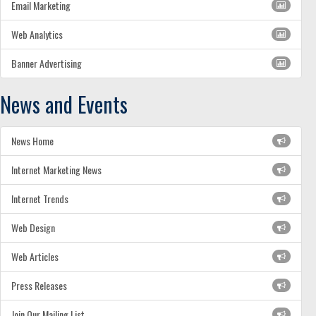
Email Marketing
Web Analytics
Banner Advertising
News and Events
News Home
Internet Marketing News
Internet Trends
Web Design
Web Articles
Press Releases
Join Our Mailing List