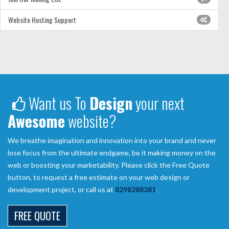
Website Hosting Support
Want us To
Design
your next
Awesome
website?
We breathe imagination and innovation into your brand and never
lose focus from the ultimate endgame, be it making money on the
web or boosting your marketability. Please click the Free Quote
button, to request a free estimate on your web design or
development project, or call us at
8298288381
.
FREE QUOTE