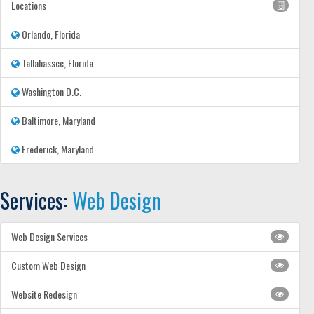
Locations
Orlando, Florida
Tallahassee, Florida
Washington D.C.
Baltimore, Maryland
Frederick, Maryland
Services:
Web Design
Web Design Services
Custom Web Design
Website Redesign