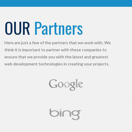
OUR
Partners
Here are just a few of the partners that we work with. We
think it is important to partner with these companies to
ensure that we provide you with the latest and greatest
web development technologies in creating your projects.