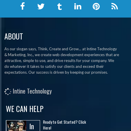
ABOUT
As our slogan says, Think, Create and Grow... at Intine Technology
& Marketing, Inc., we create web development experiences that are
attractive, simple to use, and drive results for your company. We
do whatever it takes to satisfy our clients and exceed their
expectations. Our success is driven by keeping our promises.
Intine Technology
WE CAN HELP
Ready to Get Started? Click
In
Here!