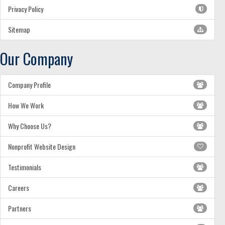
Privacy Policy
Sitemap
Our Company
Company Profile
How We Work
Why Choose Us?
Nonprofit Website Design
Testimonials
Careers
Partners