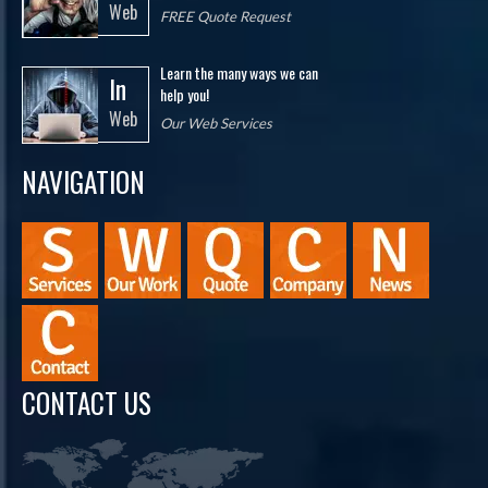
Web
FREE Quote Request
Learn the many ways we can
In
help you!
Web
Our Web Services
NAVIGATION
CONTACT US