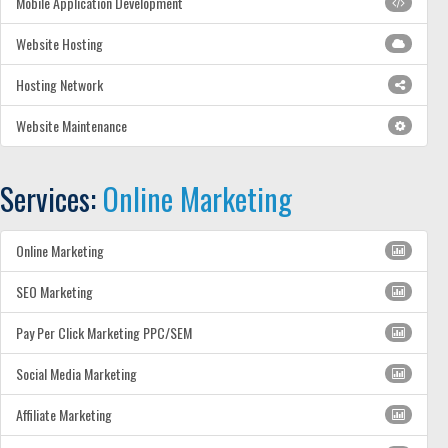
Mobile Application Development
Website Hosting
Hosting Network
Website Maintenance
Services:
Online Marketing
Online Marketing
SEO Marketing
Pay Per Click Marketing PPC/SEM
Social Media Marketing
Affiliate Marketing