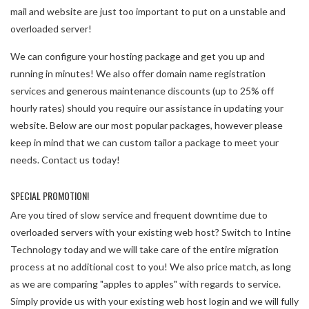
mail and website are just too important to put on a unstable and
overloaded server!
We can configure your hosting package and get you up and
running in minutes! We also offer domain name registration
services and generous maintenance discounts (up to 25% off
hourly rates) should you require our assistance in updating your
website. Below are our most popular packages, however please
keep in mind that we can custom tailor a package to meet your
needs. Contact us today!
SPECIAL PROMOTION!
Are you tired of slow service and frequent downtime due to
overloaded servers with your existing web host? Switch to Intine
Technology today and we will take care of the entire migration
process at no additional cost to you! We also price match, as long
as we are comparing "apples to apples" with regards to service.
Simply provide us with your existing web host login and we will fully