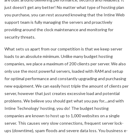
just doesn't get any better! No matter what type of hosting plan
you purchase, you can rest assured knowing that the Intine Web
support team is fully managing the servers and proactively
providing around the clock maintenance and monitoring for
security threats.
What sets us apart from our competition is that we keep server
loads to an absolute minimum. Unlike many budget hosting
companies, we place a maximum of 200 clients per server. We also
only use the most powerful servers, loaded with RAM and setup
for optimal performance and constantly upgrading and purchasing
new equipment. We can easily host triple the amount of clients per
server, however that just creates excessive load and potential
problems. We believe you should get what you pay for....and with
Intine Technology’ hosting, you do! The budget hosting
companies are known to host up to 1,000 websites on a single
server. This causes very slow connections, frequent server lock-
ups (downtime), spam floods and severe data loss. You business e-