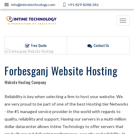
info@intinetechnology.com
+91-829-8288-381
Toggl
navig
Free Quote
Contact Us
Forbesganj Website Hosting
Website Hosting Company
Reliability is key when selecting a firm to host your website. We
are very proud to be part of one of the best Hosting tier Networks
- the #1 managed service provider in the world with regards to
quality, reliability and support. Having our servers in a multi-million
dollar datacenter allows Intine Technology to offer servers that
are built around delivering performance, security and reliability. It