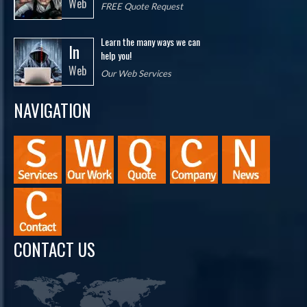
Web
FREE Quote Request
Learn the many ways we can
In
help you!
Web
Our Web Services
NAVIGATION
CONTACT US