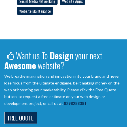
Social Media Networking
Website Apps
Website Maintenance
Want us To
Design
your next
Awesome
website?
We breathe imagination and innovation into your brand and never
lose focus from the ultimate endgame, be it making money on the
web or boosting your marketability. Please click the Free Quote
button, to request a free estimate on your web design or
development project, or call us at
8298288381
.
FREE QUOTE