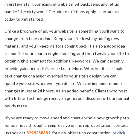
migrate/install your existing website. Sit back, relax and let us
handle "the dirty work". Certain restrictions apply - contact us
today to get started.
Unlike a brochure or ad, your website is something you'll want to
change from time to time. Keep your site fresh by adding new
material, and you'll keep visitors coming back It's also a good idea
to monitor your search engine ranking, and then tweak your site to
obtain high placement for additional keywords. We can certainly
provide guidance in this area - Learn More. Whether it's a simple
text change or a major overhaul to your site's design, we can
update your site whenever you desire. We can implement most
changes in under 24 hours. As an added benefit, Clients who host
with Intine Technology receive a generous discount off our normal
hourly rates.
If you are ready to move ahead and chart a whole new growth path
for business through an impressive online representation, contact
us today at
8298288381
, for a no-obligation consultation, or
click