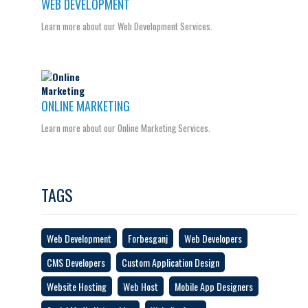
WEB DEVELOPMENT
Learn more about our Web Development Services.
ONLINE MARKETING
Learn more about our Online Marketing Services.
TAGS
Web Development
Forbesganj
Web Developers
CMS Developers
Custom Application Design
Website Hosting
Web Host
Mobile App Designers