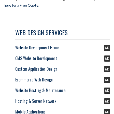
here for a Free Quote
.
WEB DESIGN SERVICES
Website Development Home
WD
CMS Website Development
WD
Custom Application Design
WD
Ecommerce Web Design
WD
Website Hosting & Maintenance
WD
Hosting & Server Network
WD
Mobile Applications
WD