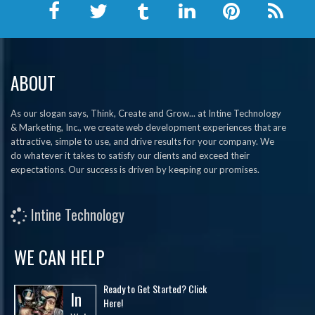
ABOUT
As our slogan says, Think, Create and Grow... at Intine Technology
& Marketing, Inc., we create web development experiences that are
attractive, simple to use, and drive results for your company. We
do whatever it takes to satisfy our clients and exceed their
expectations. Our success is driven by keeping our promises.
Intine Technology
WE CAN HELP
Ready to Get Started? Click
In
Here!