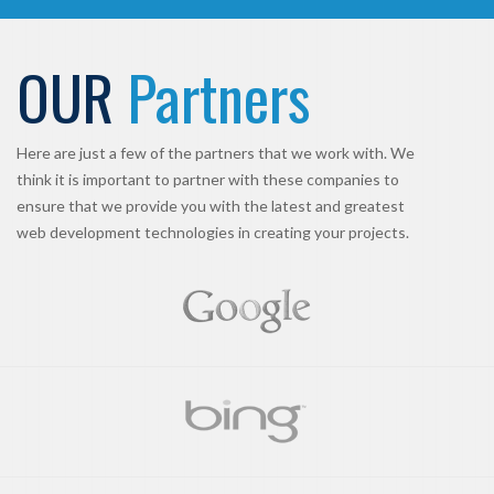
OUR
Partners
Here are just a few of the partners that we work with. We
think it is important to partner with these companies to
ensure that we provide you with the latest and greatest
web development technologies in creating your projects.