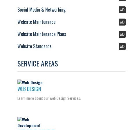
Social Media & Networking
WD
Website Maintenance
WD
Website Maintenance Plans
WD
Website Standards
WD
SERVICE AREAS
WEB DESIGN
Learn more about our Web Design Services.