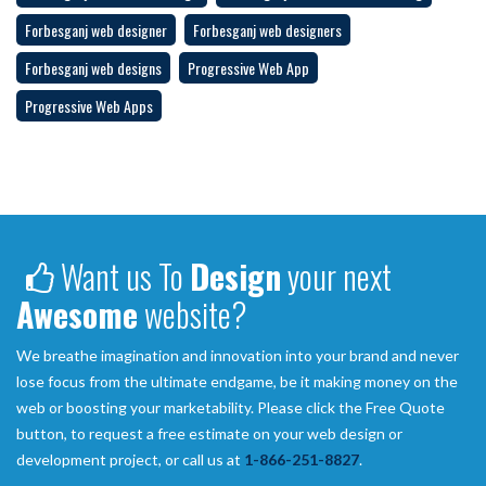
Forbesganj web designer
Forbesganj web designers
Forbesganj web designs
Progressive Web App
Progressive Web Apps
Want us To
Design
your next
Awesome
website?
We breathe imagination and innovation into your brand and never
lose focus from the ultimate endgame, be it making money on the
web or boosting your marketability. Please click the Free Quote
button, to request a free estimate on your web design or
development project, or call us at
1-866-251-8827
.