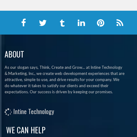
ABOUT
As our slogan says, Think, Create and Grow... at Intine Technology
& Marketing, Inc., we create web development experiences that are
attractive, simple to use, and drive results for your company. We
do whatever it takes to satisfy our clients and exceed their
expectations. Our success is driven by keeping our promises.
Intine Technology
WE CAN HELP