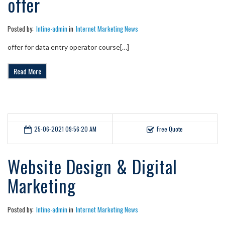
offer
Posted by:
Intine-admin
in
Internet Marketing News
offer for data entry operator course[…]
Read More
25-06-2021 09:56:20 AM
Free Quote
Website Design & Digital
Marketing
Posted by:
Intine-admin
in
Internet Marketing News