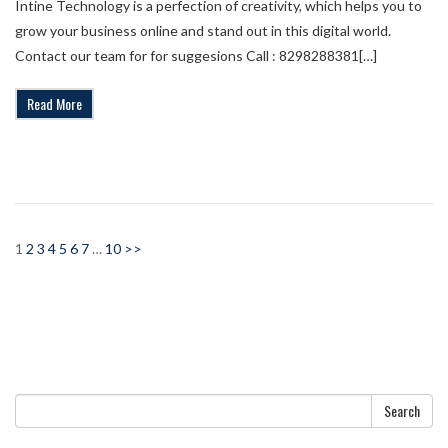
Intine Technology is a perfection of creativity, which helps you to
grow your business online and stand out in this digital world.
Contact our team for for suggesions Call : 8298288381[…]
Read More
1
2
3
4
5
6
7
…
10
>>