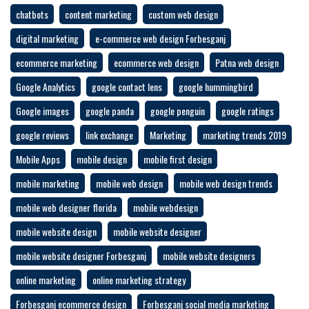
chatbots
content marketing
custom web design
digital marketing
e-commerce web design Forbesganj
ecommerce marketing
ecommerce web design
Patna web design
Google Analytics
google contact lens
google hummingbird
Google images
google panda
google penguin
google ratings
google reviews
link exchange
Marketing
marketing trends 2019
Mobile Apps
mobile design
mobile first design
mobile marketing
mobile web design
mobile web design trends
mobile web designer florida
mobile webdesign
mobile website design
mobile website designer
mobile website designer Forbesganj
mobile website designers
online marketing
online marketing strategy
Forbesganj ecommerce design
Forbesganj social media marketing