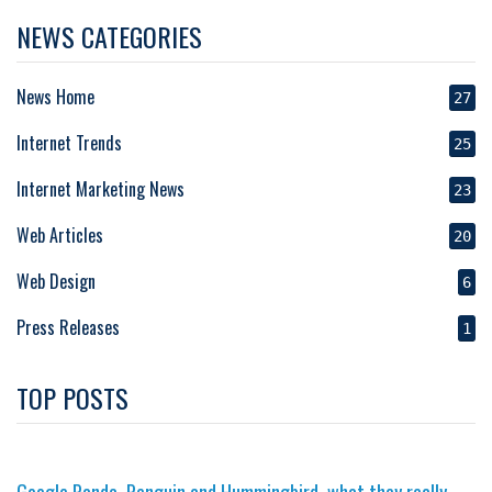
NEWS CATEGORIES
News Home
27
Internet Trends
25
Internet Marketing News
23
Web Articles
20
Web Design
6
Press Releases
1
TOP POSTS