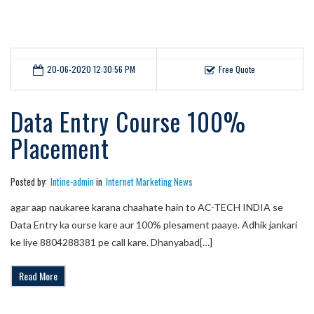
20-06-2020 12:30:56 PM
Free Quote
Data Entry Course 100%
Placement
Posted by:
Intine-admin
in
Internet Marketing News
agar aap naukaree karana chaahate hain to AC-TECH INDIA se
Data Entry ka ourse kare aur 100% plesament paaye. Adhik jankari
ke liye 8804288381 pe call kare. Dhanyabad[…]
Read More