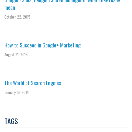
Google Panda, Penguin and Hummingbird, what they really
mean
October 22, 2015
How to Succeed in Google+ Marketing
August 21, 2015
The World of Search Engines
January 16, 2014
TAGS