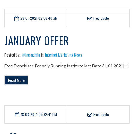
23-01-2021 02:06:40 AM
Free Quote
JANUARY OFFER
Posted by:
Intine-admin
in
Internet Marketing News
Free Franchisee For only Running institute last Date 31.01.2021[…]
Read More
18-03-2021 03:32:41 PM
Free Quote