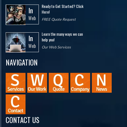
Ready to Get Started? Click
In
Here!
Web
FREE Quote Request
Learn the many ways we can
In
help you!
Web
Our Web Services
NAVIGATION
CONTACT US