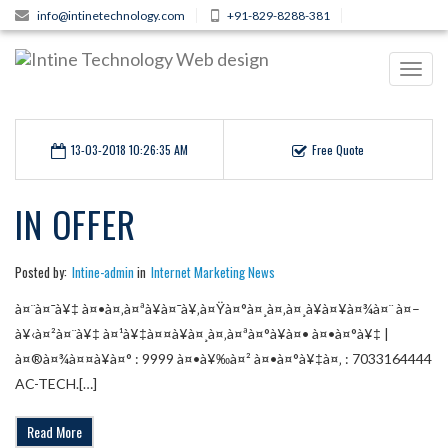
info@intinetechnology.com
+91-829-8288-381
Toggl
navig
13-03-2018 10:26:35 AM
Free Quote
IN OFFER
Posted by:
Intine-admin
in
Internet Marketing News
à¤¨à¤¯à¥‡ à¤•à¤‚à¤ªà¥à¤¯à¥‚à¤Ÿà¤°à¤¸à¤‚à¤¸à¥à¤¥à¤¾à¤¨ à¤–
à¥‹à¤²à¤¨à¥‡ à¤¹à¥‡à¤¤à¥à¤¸à¤‚à¤ªà¤°à¥à¤• à¤•à¤°à¥‡ |
à¤®à¤¾à¤¤à¥à¤° : 9999 à¤•à¥‰à¤² à¤•à¤°à¥‡à¤‚ : 7033164444
AC-TECH.[…]
Read More