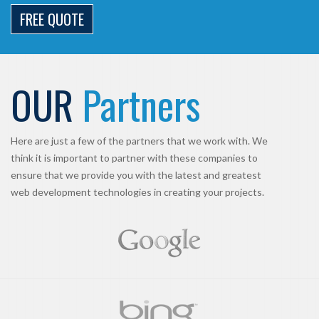
FREE QUOTE
OUR
Partners
Here are just a few of the partners that we work with. We
think it is important to partner with these companies to
ensure that we provide you with the latest and greatest
web development technologies in creating your projects.