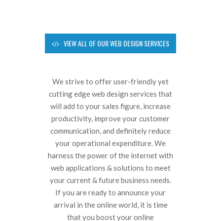
VIEW ALL OF OUR WEB DESIGN SERVICES
We strive to offer user-friendly yet
cutting edge web design services that
will add to your sales figure, increase
productivity, improve your customer
communication, and definitely reduce
your operational expenditure. We
harness the power of the internet with
web applications & solutions to meet
your current & future business needs.
If you are ready to announce your
arrival in the online world, it is time
that you boost your online