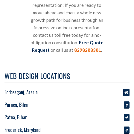
representation; If you are ready to
move ahead and chart a whole new
growth path for business through an
impressive online representation,
contact us toll free today for a no-
obligation consultation.
Free Quote
Request
or call us at
8298288381
.
WEB DESIGN LOCATIONS
Forbesganj, Araria
Purnea, Bihar
Patna, Bihar.
Frederick, Maryland