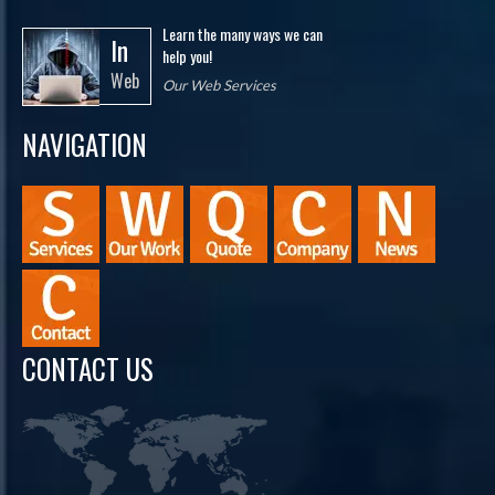
Learn the many ways we can
In
help you!
Web
Our Web Services
NAVIGATION
CONTACT US