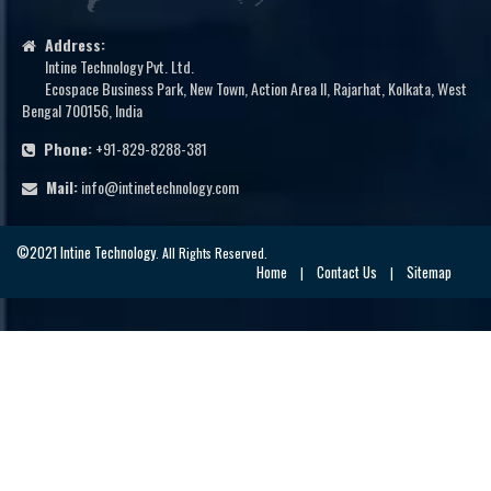
Address:
Intine Technology Pvt. Ltd.
Ecospace Business Park, New Town, Action Area II, Rajarhat, Kolkata, West
Bengal 700156, India
Phone:
+91-829-8288-381
Mail:
info@intinetechnology.com
©2021 Intine Technology
. All Rights Reserved.
Home
Contact Us
Sitemap
|
|