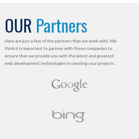
OUR
Partners
Here are just a few of the partners that we work with. We
think it is important to partner with these companies to
ensure that we provide you with the latest and greatest
web development technologies in creating your projects.