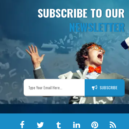
SUBSCRIBE TO OUR
NEWSLETTER
SUBSCRIBE