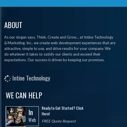
ABOUT
As our slogan says, Think, Create and Grow... at Intine Technology
& Marketing, Inc., we create web development experiences that are
attractive, simple to use, and drive results for your company. We
do whatever it takes to satisfy our clients and exceed their
expectations. Our success is driven by keeping our promises.
Intine Technology
WE CAN HELP
Ready to Get Started? Click
In
Here!
Web
FREE Quote Request