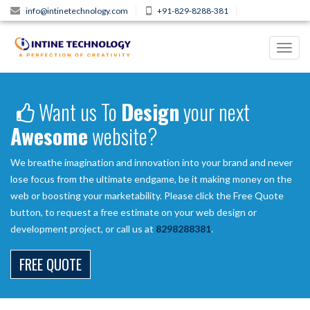
info@intinetechnology.com
+91-829-8288-381
Toggl
navig
Want us To
Design
your next
Awesome
website?
We breathe imagination and innovation into your brand and never
lose focus from the ultimate endgame, be it making money on the
web or boosting your marketability. Please click the Free Quote
button, to request a free estimate on your web design or
development project, or call us at
8298288381
.
FREE QUOTE