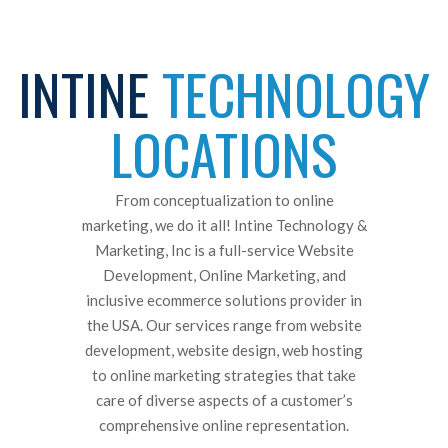
INTINE
TECHNOLOGY
LOCATIONS
From conceptualization to online
marketing, we do it all! Intine Technology &
Marketing, Inc is a full-service Website
Development, Online Marketing, and
inclusive ecommerce solutions provider in
the USA. Our services range from website
development, website design, web hosting
to online marketing strategies that take
care of diverse aspects of a customer’s
comprehensive online representation.