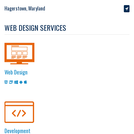
Hagerstown, Maryland
WEB DESIGN SERVICES
Web Design
Development