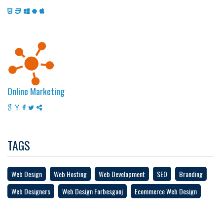
Online Marketing
TAGS
Web Design
Web Hosting
Web Development
SEO
Branding
Web Designers
Web Design Forbesganj
Ecommerce Web Design